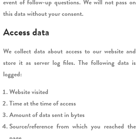
event of follow-up questions. We will not pass on
this data without your consent.
Access data
We collect data about access to our website and
store it as server log files. The following data is
logged:
Website visited
Time at the time of access
Amount of data sent in bytes
Source/reference from which you reached the
page