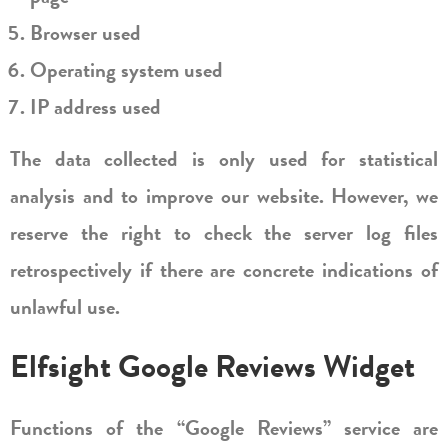
Browser used
Operating system used
IP address used
The data collected is only used for statistical
analysis and to improve our website. However, we
reserve the right to check the server log files
retrospectively if there are concrete indications of
unlawful use.
Elfsight Google Reviews Widget
Functions of the “Google Reviews” service are