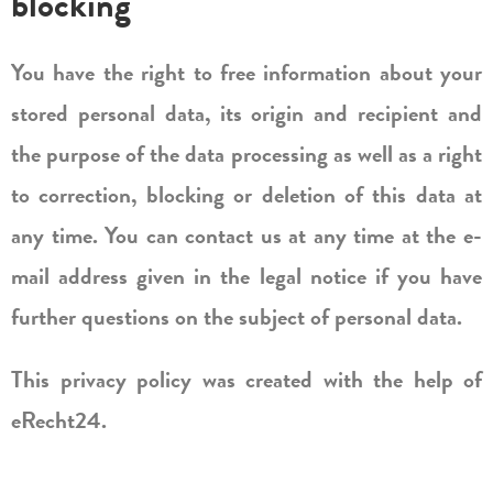
blocking
You have the right to free information about your
stored personal data, its origin and recipient and
the purpose of the data processing as well as a right
to correction, blocking or deletion of this data at
any time. You can contact us at any time at the e-
mail address given in the legal notice if you have
further questions on the subject of personal data.
This privacy policy was created with the help of
eRecht24.