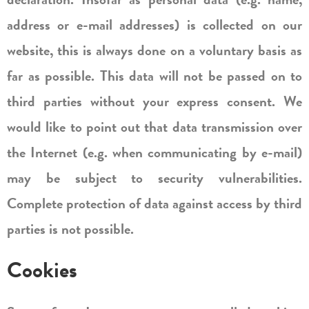
address or e-mail addresses) is collected on our
website, this is always done on a voluntary basis as
far as possible. This data will not be passed on to
third parties without your express consent. We
would like to point out that data transmission over
the Internet (e.g. when communicating by e-mail)
may be subject to security vulnerabilities.
Complete protection of data against access by third
parties is not possible.
Cookies