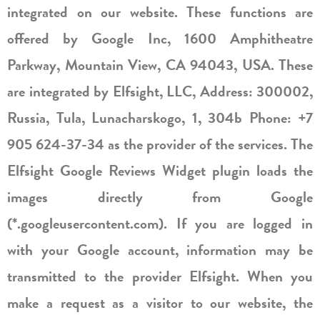
integrated on our website. These functions are
offered by Google Inc, 1600 Amphitheatre
Parkway, Mountain View, CA 94043, USA. These
are integrated by Elfsight, LLC, Address: 300002,
Russia, Tula, Lunacharskogo, 1, 304b Phone: +7
905 624-37-34 as the provider of the services. The
Elfsight Google Reviews Widget plugin loads the
images directly from Google
(*.googleusercontent.com). If you are logged in
with your Google account, information may be
transmitted to the provider Elfsight. When you
make a request as a visitor to our website, the