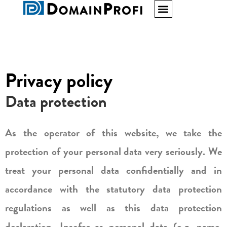
Privacy policy
Data protection
As the operator of this website, we take the
protection of your personal data very seriously. We
treat your personal data confidentially and in
accordance with the statutory data protection
regulations as well as this data protection
declaration. Insofar as personal data (e.g. name,