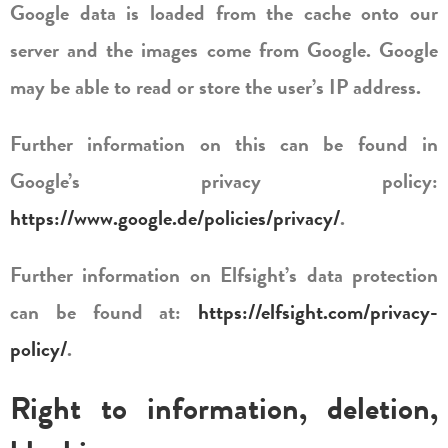
Google data is loaded from the cache onto our
server and the images come from Google. Google
may be able to read or store the user’s IP address.
Further information on this can be found in
Google’s privacy policy:
https://www.google.de/policies/privacy/
.
Further information on Elfsight’s data protection
can be found at:
https://elfsight.com/privacy-
policy/
.
Right to information, deletion,