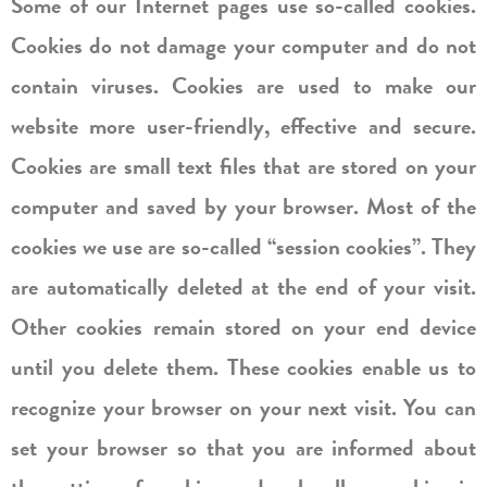
Some of our Internet pages use so-called cookies.
Cookies do not damage your computer and do not
contain viruses. Cookies are used to make our
website more user-friendly, effective and secure.
Cookies are small text files that are stored on your
computer and saved by your browser. Most of the
cookies we use are so-called “session cookies”. They
are automatically deleted at the end of your visit.
Other cookies remain stored on your end device
until you delete them. These cookies enable us to
recognize your browser on your next visit. You can
set your browser so that you are informed about