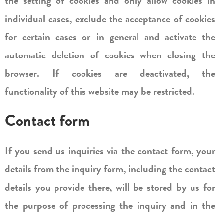
the setting of cookies and only allow cookies in
individual cases, exclude the acceptance of cookies
for certain cases or in general and activate the
automatic deletion of cookies when closing the
browser. If cookies are deactivated, the
functionality of this website may be restricted.
Contact form
If you send us inquiries via the contact form, your
details from the inquiry form, including the contact
details you provide there, will be stored by us for
the purpose of processing the inquiry and in the